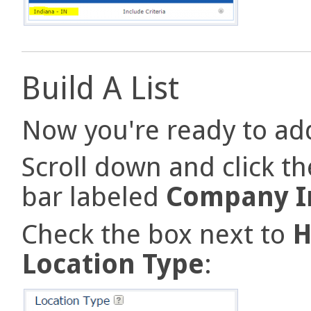
Build A List
Now you're ready to add
Scroll down and click t
bar labeled
Company I
Check the box next to
H
Location Type
: