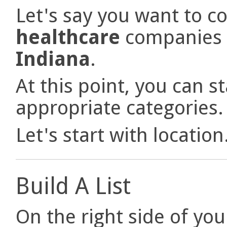
Let's say you want to co
healthcare
companies 
Indiana
.
At this point, you can st
appropriate categories
Let's start with location
Build A List
On the right side of you