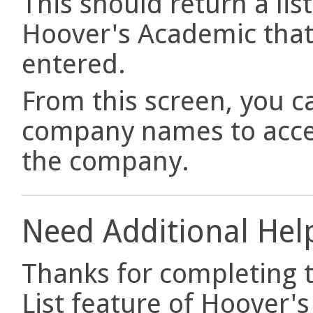
This should return a lis
Hoover's Academic that 
entered.
From this screen, you ca
company names to acce
the company.
Need Additional Hel
Thanks for completing th
List feature of Hoover'