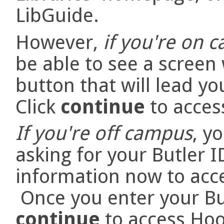
LibGuide.
However,
if you're on 
be able to see a screen
button that will lead y
Click
continue
to acces
If you're off campus
, y
asking for your Butler 
information now to acc
Once you enter your But
continue
to access Hoo