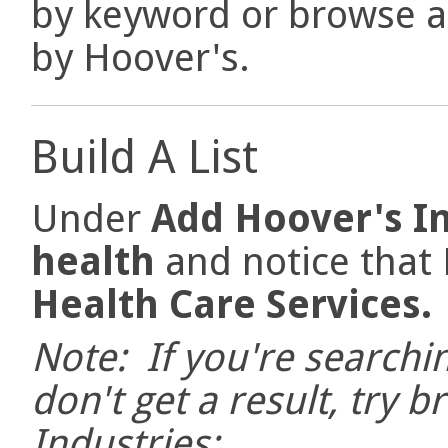
by keyword or browse a 
by Hoover's.
Build A List
Under
Add Hoover's I
health
and notice that
Health Care Services
Note: If you're searchi
don't get a result, try b
Industries: