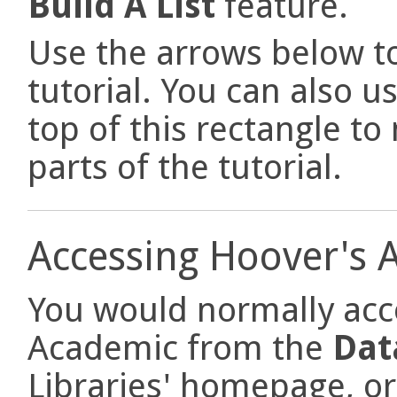
Build A List
feature.
Use the arrows below to
tutorial. You can also u
top of this rectangle t
parts of the tutorial.
Accessing Hoover's 
You would normally acc
Academic from the
Dat
Libraries' homepage, or 