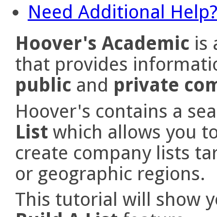
Need Additional Help
Hoover's Academic
is 
that provides informati
public
and
private co
Hoover's contains a sea
List
which allows you to
create company lists tar
or geographic regions.
This tutorial will show