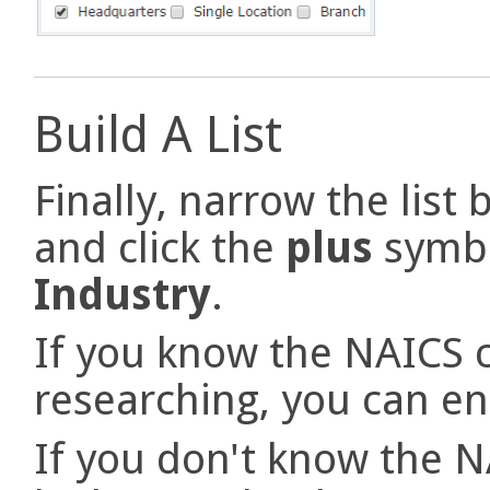
Build A List
Finally, narrow the list
and click the
plus
symbo
Industry
.
If you know the NAICS c
researching, you can ent
If you don't know the N