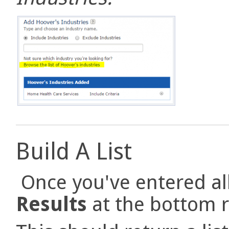
Build A List
Once you've entered all 
Results
at the bottom r