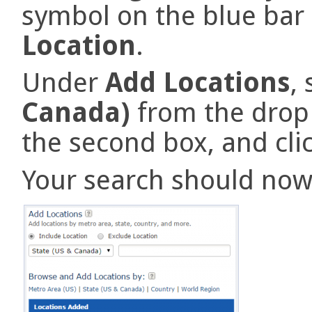
symbol on the blue bar
Location
.
Under
Add Locations
,
Canada)
from the drop
the second box, and cli
Your search should now l