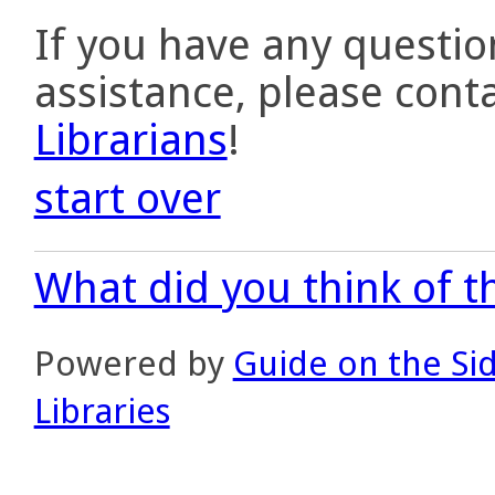
If you have any questio
assistance, please cont
Librarians
!
start over
What did you think of th
Powered by
Guide on the Si
Libraries