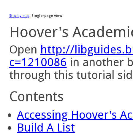
Step-by-step
Single-page view
Hoover's Academi
Open
http://libguides.
c=1210086
in another 
through this tutorial sid
Contents
Accessing Hoover's A
Build A List