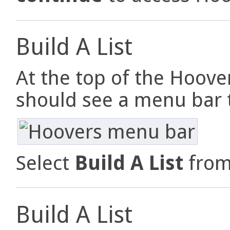
Build A List
At the top of the Hoove
should see a menu bar th
Select
Build A List
from
Build A List